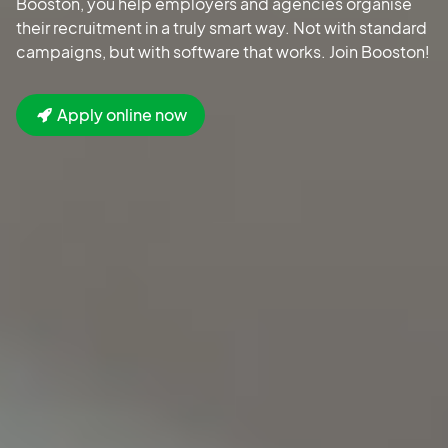
Booston, you help employers and agencies organise
their recruitment in a truly smart way. Not with standard
campaigns, but with software that works. Join Booston!
Apply online now