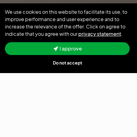
We use cookies on this website to facilitate its use, to
improve performance and user experience and to
increase the relevance of the offer. Click on agree to
indicate that you agree with our
privacy statement
.
Hours
Location
Full time
Amsterdam
I approve
Do not accept
Salary
$ 25 - $ 30
Home
jobs
Senior Fullstack Developer - Node.js, React, Typescript and
Microservices