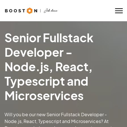
Senior Fullstack
Developer -
Node.js, React,
Typescript and
Microservices
Will you be our new Senior Fullstack Developer -
Node.js, React, Typescript and Microservices? At