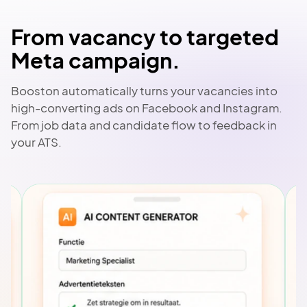
From vacancy to targeted
Meta campaign.
Booston automatically turns your vacancies into
high-converting ads on Facebook and Instagram.
From job data and candidate flow to feedback in
your ATS.