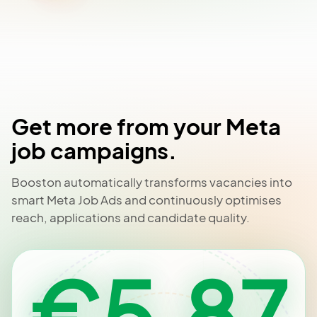
Get more from your Meta
job campaigns.
Booston automatically transforms vacancies into
smart Meta Job Ads and continuously optimises
reach, applications and candidate quality.
€5.87