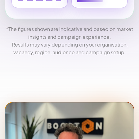
*The figures shown are indicative and based on market
insights and campaign experience.
Results may vary depending on your organisation,
vacancy, region, audience and campaign setup.