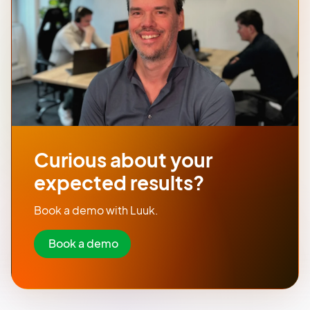
Curious about your
expected results?
Book a demo with Luuk.
Book a demo