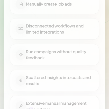
Manually create job ads
Disconnected workflows and
limited integrations
Run campaigns without quality
feedback
Scattered insights into costs and
results
Extensive manual management