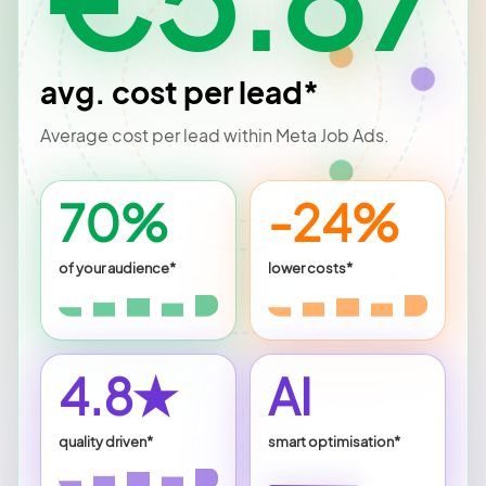
avg. cost per lead*
Average cost per lead within Meta Job Ads.
70%
-24%
of your audience*
lower costs*
4.8★
AI
quality driven*
smart optimisation*