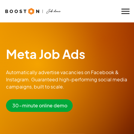
Meta Job Ads
Automatically advertise vacancies on Facebook &
Instagram. Guaranteed high-performing social media
campaigns, built to scale.
30-minute online demo