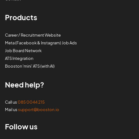
Products
Career / Recruitment Website
Meta (Facebook & Instagram) Job Ads
Job Board Network
ATS Integration
Booston 'mini' ATS (with AI)
Need help?
Call us
085 0044 215
Mail us
support@booston.io
Follow us