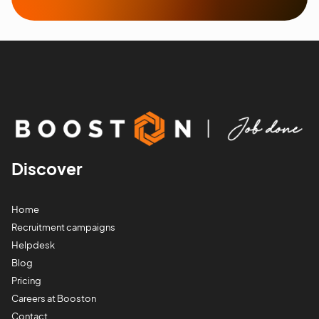
Discover
Home
Recruitment campaigns
Helpdesk
Blog
Pricing
Careers at Booston
Contact