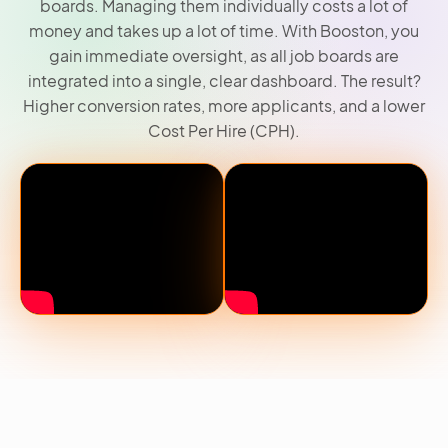
boards. Managing them individually costs a lot of
money and takes up a lot of time. With Booston, you
gain immediate oversight, as all job boards are
integrated into a single, clear dashboard. The result?
Higher conversion rates, more applicants, and a lower
Cost Per Hire (CPH).