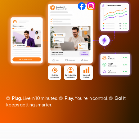
Plug.
Live in 10 minutes.
Play.
You're in control.
Go!
It
keeps getting smarter.