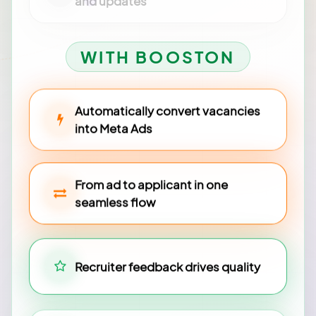
and updates
WITH BOOSTON
Automatically convert vacancies
into Meta Ads
From ad to applicant in one
seamless flow
Recruiter feedback drives quality