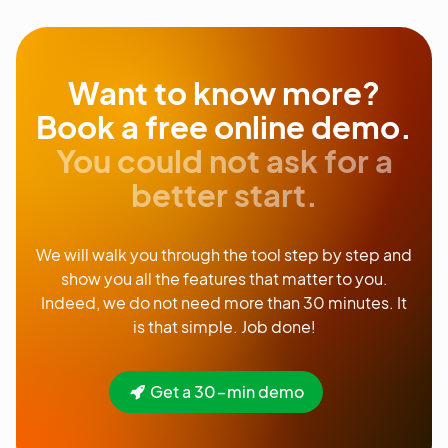
Want to know more?
Book a free online demo.
You could not ask for a
better start.
We will walk you through the tool step by step and
show you all the features that matter to you.
Indeed, we do not need more than 30 minutes. It
is that simple. Job done!
Get a 30-min demo