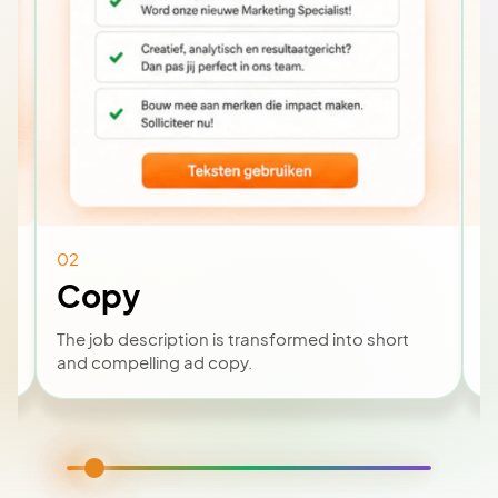
02
0
Copy
The job description is transformed into short
B
and compelling ad copy.
v