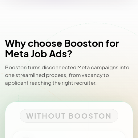
Why choose Booston for
Meta Job Ads?
Booston turns disconnected Meta campaigns into
one streamlined process, from vacancy to
applicant reaching the right recruiter.
WITHOUT BOOSTON