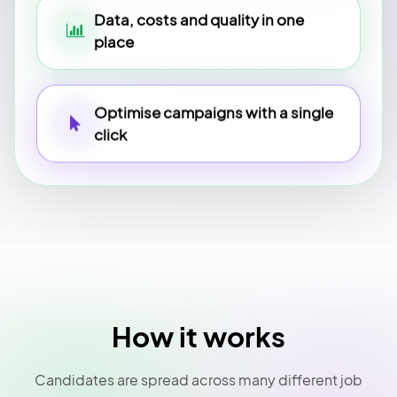
Data, costs and quality in one
place
Optimise campaigns with a single
click
How it works
Candidates are spread across many different job