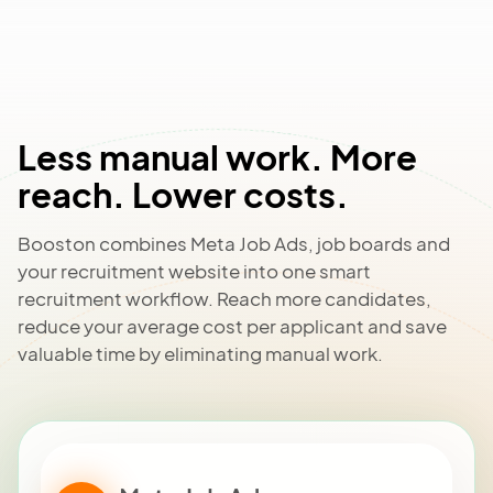
Less manual work. More
reach. Lower costs.
Booston combines Meta Job Ads, job boards and
your recruitment website into one smart
recruitment workflow. Reach more candidates,
reduce your average cost per applicant and save
valuable time by eliminating manual work.