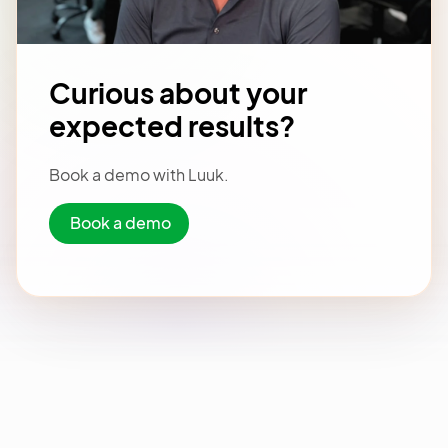
Curious about your
expected results?
Book a demo with Luuk.
Book a demo