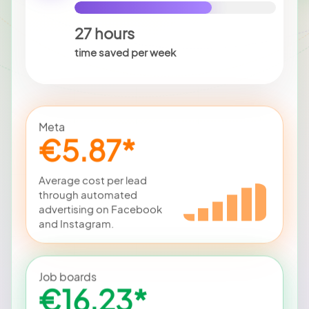
27 hours
time saved per week
Meta
€5.87*
Average cost per lead
through automated
advertising on Facebook
and Instagram.
Job boards
€16.23*