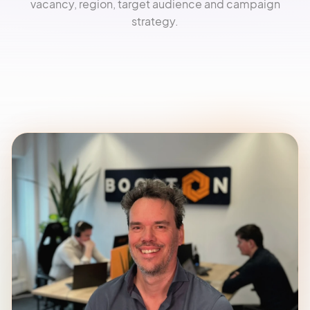
vacancy, region, target audience and campaign
strategy.