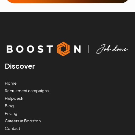
Discover
Home
Recruitment campaigns
Helpdesk
Blog
Pricing
Careers at Booston
Contact