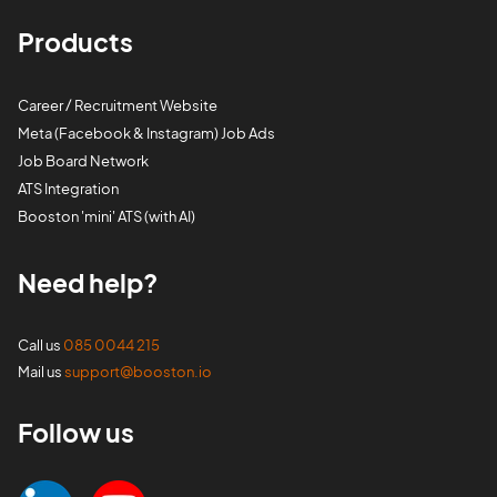
Products
Career / Recruitment Website
Meta (Facebook & Instagram) Job Ads
Job Board Network
ATS Integration
Booston 'mini' ATS (with AI)
Need help?
Call us
085 0044 215
Mail us
support@booston.io
Follow us