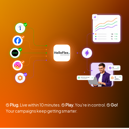
Plug.
Live within 10 minutes.
Play.
You're in control.
Go!
Your campaigns keep getting smarter.