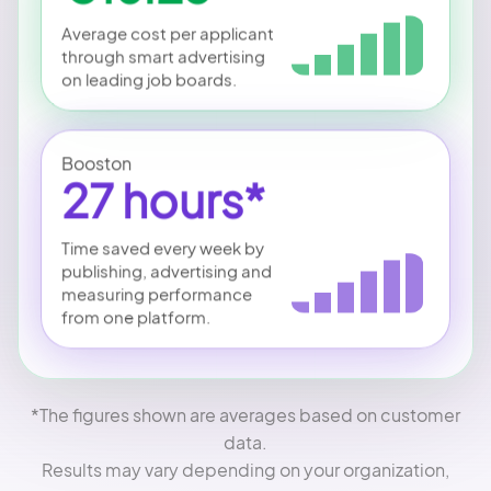
Average cost per applicant
through smart advertising
on leading job boards.
Booston
27 hours*
Time saved every week by
publishing, advertising and
measuring performance
from one platform.
*The figures shown are averages based on customer
data.
Results may vary depending on your organization,