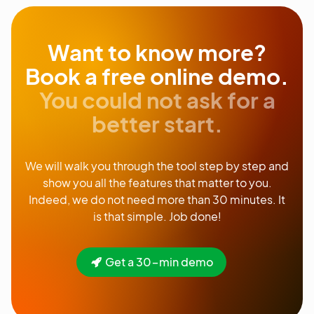
Want to know more?
Book a free online demo.
You could not ask for a
better start.
We will walk you through the tool step by step and
show you all the features that matter to you.
Indeed, we do not need more than 30 minutes. It
is that simple. Job done!
Get a 30-min demo