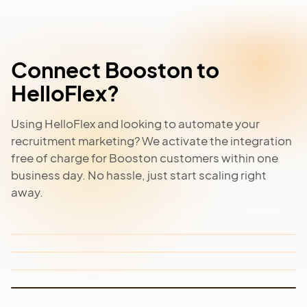
Connect Booston to
HelloFlex?
Using HelloFlex and looking to automate your
Meta Job Ads
recruitment marketing? We activate the integration
Job Board Network
Recruitment Website
free of charge for Booston customers within one
Automatically turn all your vacancies into targeted
Facebook and Instagram job advertisements.
business day. No hassle, just start scaling right
Automatically publish vacancies to relevant job
Build and manage your own recruitment or careers
boards for maximum visibility without extra work.
away.
website without code and fully connected to
Read more
HelloFlex.
Read more
Read more