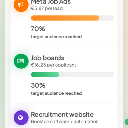
Meta Job Ads
€5.87 per lead
70%
target audience reached
Job boards
€16.23 per applicant
30%
target audience reached
Recruitment website
Booston software + automation