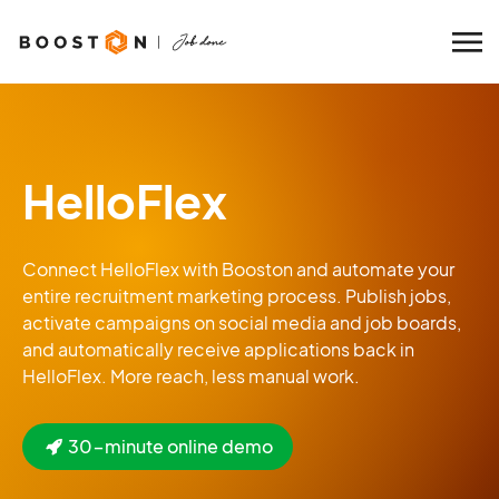
HelloFlex
Connect HelloFlex with Booston and automate your
entire recruitment marketing process. Publish jobs,
activate campaigns on social media and job boards,
and automatically receive applications back in
HelloFlex. More reach, less manual work.
30-minute online demo