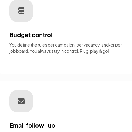
Budget control
You define the rules per campaign, per vacancy, and/or per
job board. You always stay in control. Plug, play & go!
Email follow-up