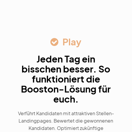
Play
Jeden Tag ein
bisschen besser. So
funktioniert die
Booston-Lösung für
euch.
Verführt Kandidaten mit attraktiven Stellen-
Landingpages. Bewertet die gewonnenen
Kandidaten. Optimiert zukünftige