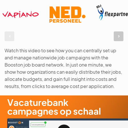
Watch this video to see how you can centrally set up
and manage nationwide job campaigns with the
Booston job board network. In just one minute, we
show how organizations can easily distribute their jobs,
allocate budgets, and gain full insight into costs and
results, from clicks to average cost per application.