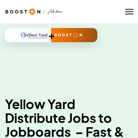
+
Yellow Yard
Distribute Jobs to
Jobboards – Fast &