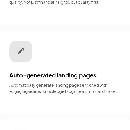
quality. Not just financial insights, but quality first!
Auto-generated landing pages
Automatically generate landing pages enriched with
engaging videos, knowledge blogs, team info, and more.