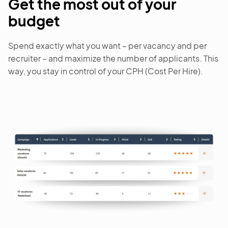
Get the most out of your
budget
Spend exactly what you want – per vacancy and per
recruiter – and maximize the number of applicants. This
way, you stay in control of your CPH (Cost Per Hire).