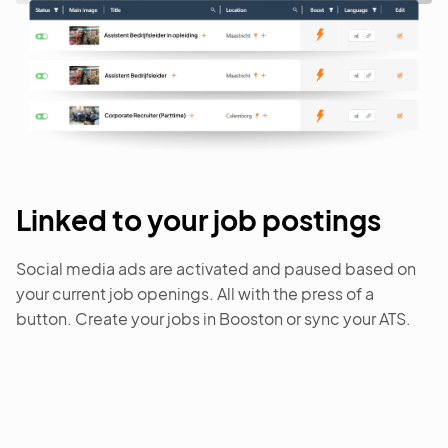
Linked to your job postings
Social media ads are activated and paused based on
your current job openings. All with the press of a
button. Create your jobs in Booston or sync your ATS.