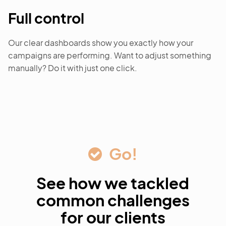
Full control
Our clear dashboards show you exactly how your
campaigns are performing. Want to adjust something
manually? Do it with just one click.
Go!
See how we tackled
common challenges
for our clients