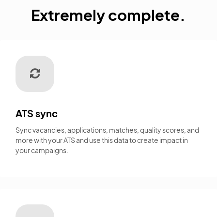
Extremely complete.
ATS sync
Sync vacancies, applications, matches, quality scores, and
more with your ATS and use this data to create impact in
your campaigns.