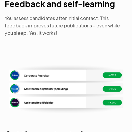
Feedback and self-learning
You assess candidates after initial contact. This
feedback improves future publications – even while
you sleep. Yes, it works!