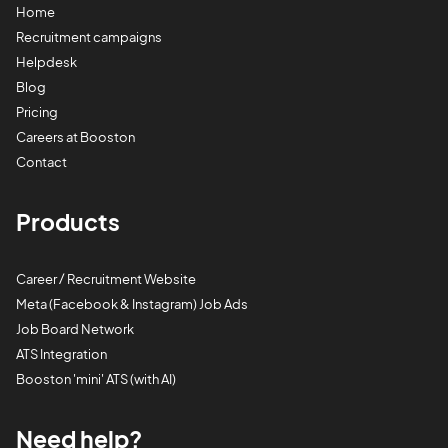
Home
Recruitment campaigns
Helpdesk
Blog
Pricing
Careers at Booston
Contact
Products
Career / Recruitment Website
Meta (Facebook & Instagram) Job Ads
Job Board Network
ATS Integration
Booston 'mini' ATS (with AI)
Need help?