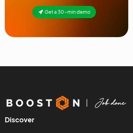
Get a 30-min demo
Discover