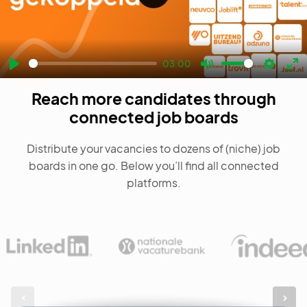
Play
03:00
Play
Mute
Settin
En
Reach more candidates through
fu
connected job boards
Distribute your vacancies to dozens of (niche) job
boards in one go. Below you’ll find all connected
platforms.