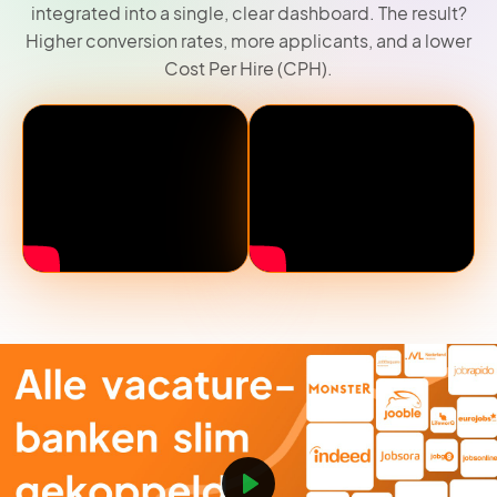
integrated into a single, clear dashboard. The result?
Higher conversion rates, more applicants, and a lower
Cost Per Hire (CPH).