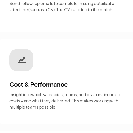
Send follow-up emails to complete missing details at a
later time (such as a CV). The CV is added to the match.
Cost & Performance
Insight into which vacancies, teams, and divisions incurred
costs – and what they delivered. This makes working with
multiple teams possible.