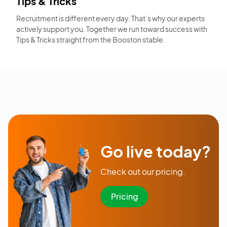
Tips & Tricks
Recruitment is different every day. That’s why our experts
actively support you. Together we run toward success with
Tips & Tricks straight from the Booston stable.
Go live today?
Check out our pricing.
Pricing