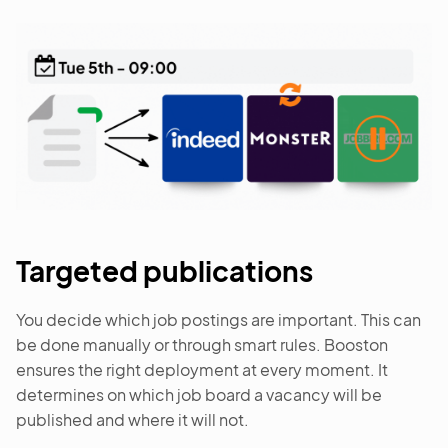
Targeted publications
You decide which job postings are important. This can
be done manually or through smart rules. Booston
ensures the right deployment at every moment. It
determines on which job board a vacancy will be
published and where it will not.