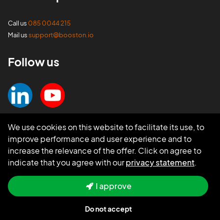
Call us
085 0044 215
Mail us
support@booston.io
Follow us
We use cookies on this website to facilitate its use, to
improve performance and user experience and to
increase the relevance of the offer. Click on agree to
indicate that you agree with our
privacy statement
.
I approve
Do not accept