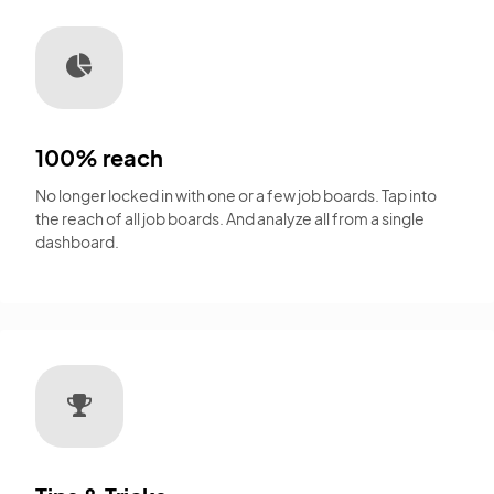
100% reach
No longer locked in with one or a few job boards. Tap into
the reach of all job boards. And analyze all from a single
dashboard.