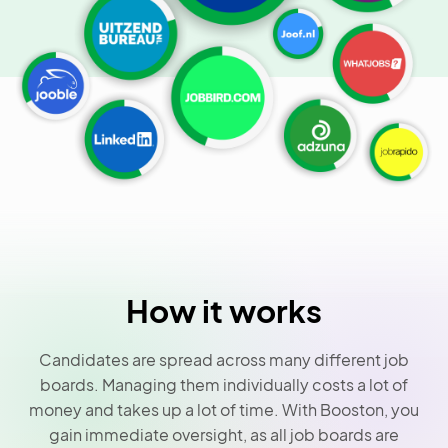
How it works
Candidates are spread across many different job
boards. Managing them individually costs a lot of
money and takes up a lot of time. With Booston, you
gain immediate oversight, as all job boards are