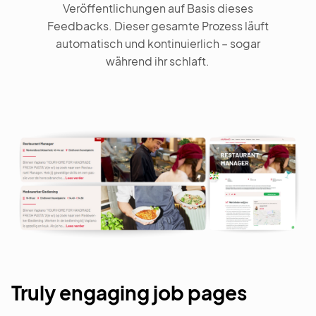
Veröffentlichungen auf Basis dieses
Feedbacks. Dieser gesamte Prozess läuft
automatisch und kontinuierlich – sogar
während ihr schlaft.
Truly engaging job pages