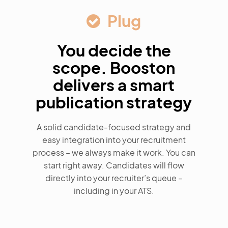
Plug
You decide the
scope. Booston
delivers a smart
publication strategy
A solid candidate-focused strategy and
easy integration into your recruitment
process – we always make it work. You can
start right away. Candidates will flow
directly into your recruiter’s queue –
including in your ATS.