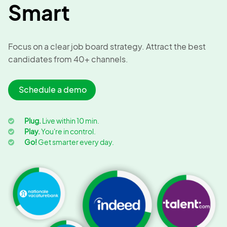
Smart
Focus on a clear job board strategy. Attract the best
candidates from 40+ channels.
Schedule a demo
Plug.
Live within 10 min.
Play.
You're in control.
Go!
Get smarter every day.