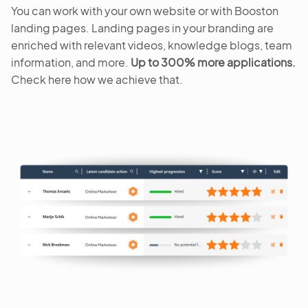
You can work with your own website or with Booston
landing pages. Landing pages in your branding are
enriched with relevant videos, knowledge blogs, team
information, and more.
Up to 300% more applications.
Check here how we achieve that.