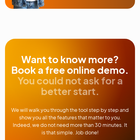
Want to know more?
Book a free online demo.
You could not ask for a
better start.
We will walk you through the tool step by step and
show you all the features that matter to you.
Indeed, we do not need more than 30 minutes. It
is that simple. Job done!