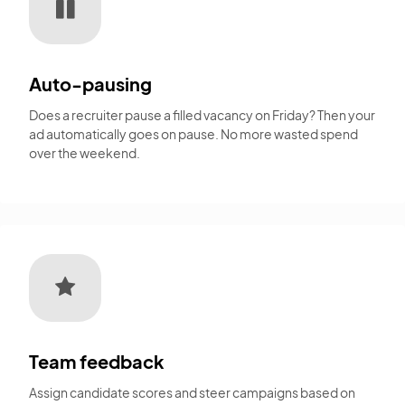
Auto-pausing
Does a recruiter pause a filled vacancy on Friday? Then your
ad automatically goes on pause. No more wasted spend
over the weekend.
Team feedback
Assign candidate scores and steer campaigns based on