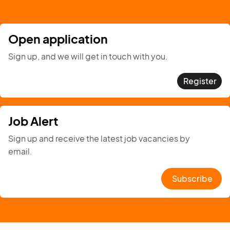
Open application
Sign up, and we will get in touch with you.
Register
Job Alert
Sign up and receive the latest job vacancies by
email.
Subscribe