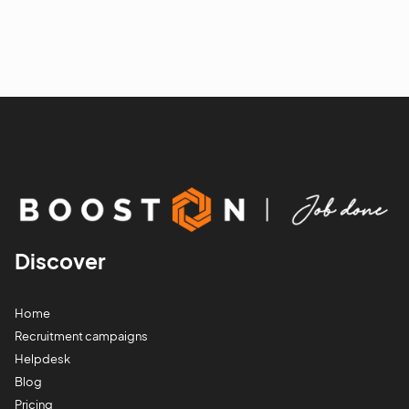
Discover
Home
Recruitment campaigns
Helpdesk
Blog
Pricing