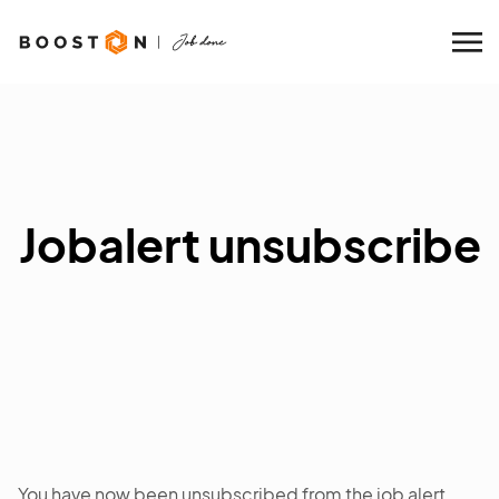
Jobalert unsubscribe
You have now been unsubscribed from the job alert.