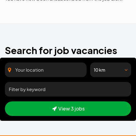
Search for job vacancies
10 km
View 3 jobs