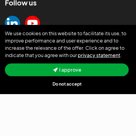
Follow us
We use cookies on this website to facilitate its use, to
improve performance and user experience and to
increase the relevance of the offer. Click on agree to
indicate that you agree with our
privacy statement
.
I approve
Do not accept