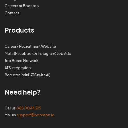
Careers at Booston
Contact
Products
Career / Recruitment Website
Meta (Facebook & Instagram) Job Ads
Job Board Network
ATS Integration
Booston 'mini' ATS (with AI)
Need help?
Call us
085 0044 215
Mail us
support@booston.io