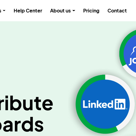
s
Help Center
About us
Pricing
Contact
ribute
oards