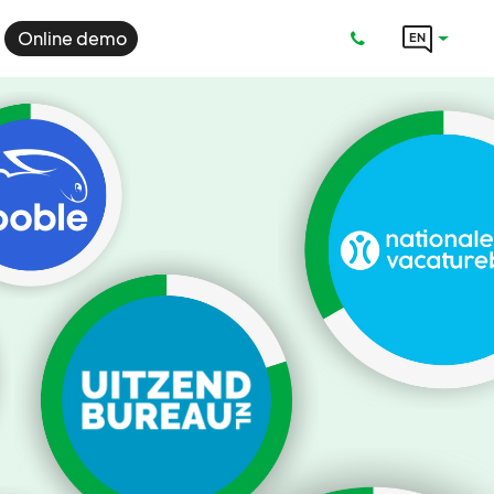
Online demo
EN