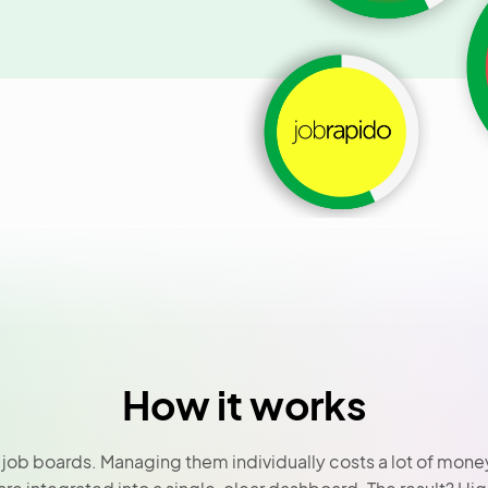
How it works
ob boards. Managing them individually costs a lot of money