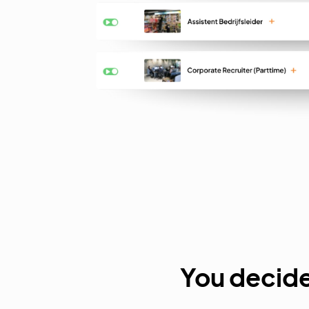
You decide