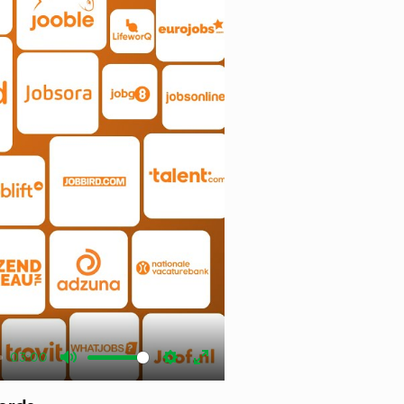
03:00
Mute
Settings
Enter
fullscreen