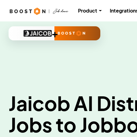
Product
Integration
+
Jaicob AI Dist
Jobs to Jobb