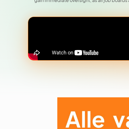
gain immediate oversight, as all job boards 