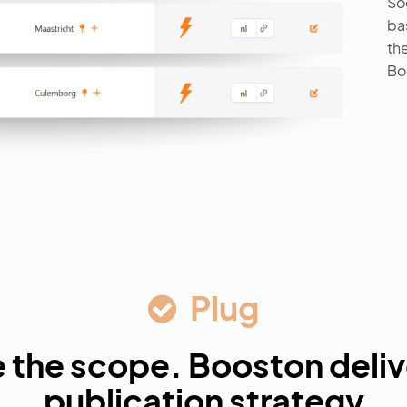
So
ba
the
Bo
Plug
 the scope. Booston deliv
publication strategy