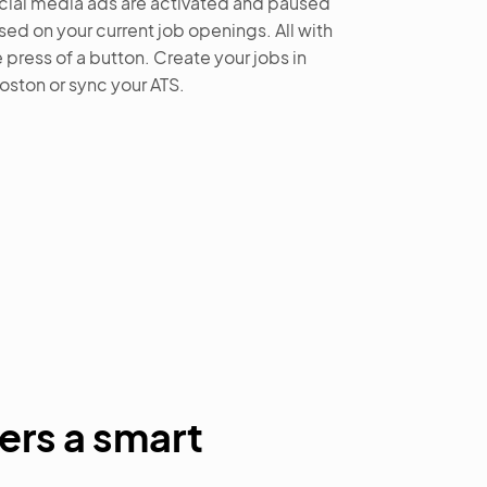
cial media ads are activated and paused
sed on your current job openings. All with
 press of a button. Create your jobs in
oston or sync your ATS.
ers a smart