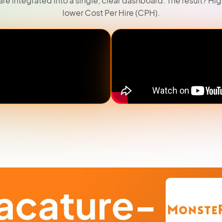
are integrated into a single, clear dashboard. The result? Hi
lower Cost Per Hire (CPH).