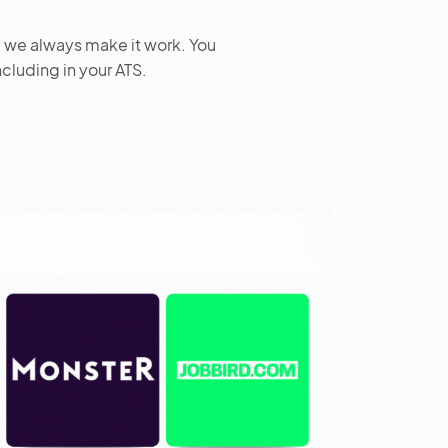
– we always make it work. You
ncluding in your ATS.