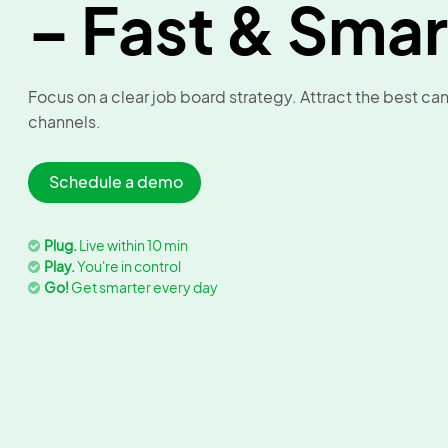
– Fast & Smar
Focus on a clear job board strategy. Attract the best c
channels.
Schedule a demo
Plug.
Live within 10 min
Play.
You're in control
Go!
Get smarter every day