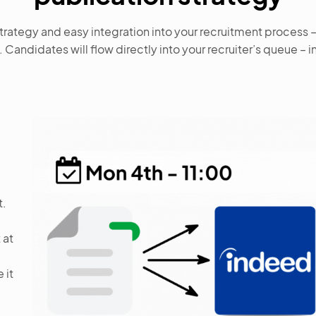
rategy and easy integration into your recruitment process 
. Candidates will flow directly into your recruiter’s queue – i
t.
 at
 it