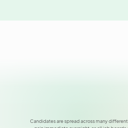
Candidates are spread across many different j