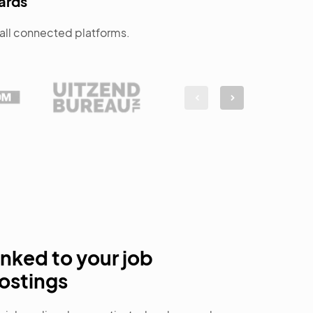
ards
d all connected platforms.
inked to your job
ostings