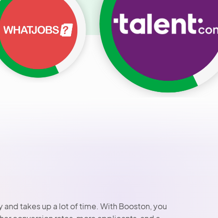
 and takes up a lot of time. With Booston, you