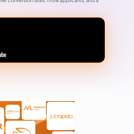
gher conversion rates, more applicants, and a