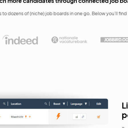
ch more candidates through connected job bo
 to dozens of (niche) job boards in one go. Below you’ll fin
L
p