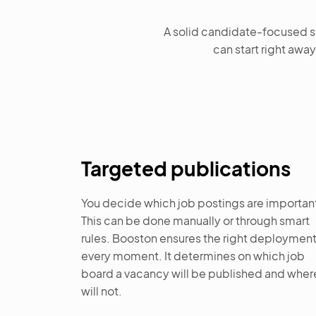
A solid candidate-focused st
can start right away
Targeted publications
You decide which job postings are importan
This can be done manually or through smart
rules. Booston ensures the right deployment
every moment. It determines on which job
board a vacancy will be published and where
will not.