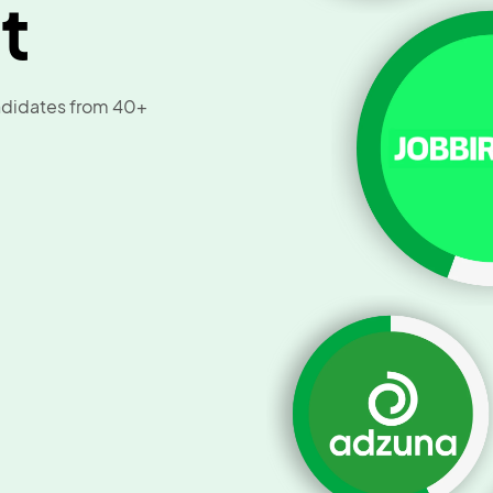
t
andidates from 40+