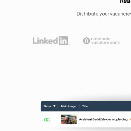
Rea
Distribute your vacancies